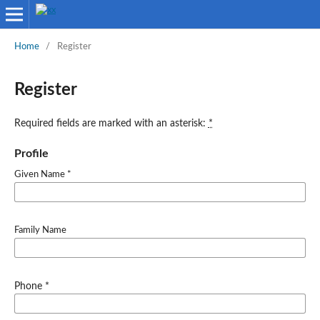
Home
/
Register
Register
Required fields are marked with an asterisk:
*
Profile
Given Name
*
Family Name
Required
Phone
*