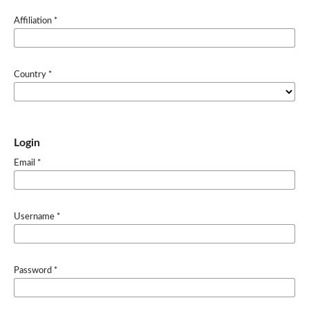
Affiliation
*
Country
*
Login
Email
*
Username
*
Password
*