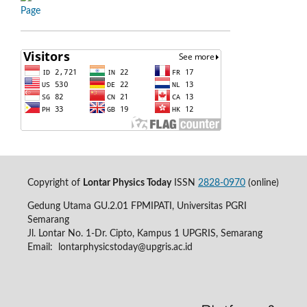
Copyright of
Lontar Physics Today
ISSN
2828-0970
(online)
Gedung Utama GU.2.01 FPMIPATI, Universitas PGRI
Semarang
Jl. Lontar No. 1-Dr. Cipto, Kampus 1 UPGRIS, Semarang
Email:
lontarphysicstoday@upgris.ac.id