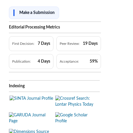
Make a Submission
Editorial Processing Metrics
7 Days
19 Days
First Decision:
Peer Review:
4 Days
59%
Publication:
Acceptance:
Indexing