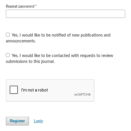
Repeat password
*
Yes, I would like to be notified of new publications and
announcements.
Yes, I would like to be contacted with requests to review
submissions to this journal.
Register
Login