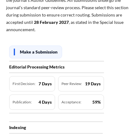
the journal’s Author Guidelines. All submissions undergo the
journal’s standard peer-review process. Please select this section
during submission to ensure correct routing. Submissions are
accepted until
28 February 2027
, as stated in the Special Issue
announcement.
Make a Submission
Editorial Processing Metrics
7 Days
19 Days
First Decision:
Peer Review:
4 Days
59%
Publication:
Acceptance:
Indexing