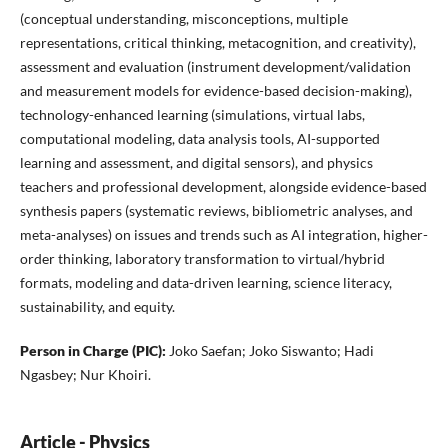
(conceptual understanding, misconceptions, multiple
representations, critical thinking, metacognition, and creativity),
assessment and evaluation (instrument development/validation
and measurement models for evidence-based decision-making),
technology-enhanced learning (simulations, virtual labs,
computational modeling, data analysis tools, AI-supported
learning and assessment, and digital sensors), and physics
teachers and professional development, alongside evidence-based
synthesis papers (systematic reviews, bibliometric analyses, and
meta-analyses) on issues and trends such as AI integration, higher-
order thinking, laboratory transformation to virtual/hybrid
formats, modeling and data-driven learning, science literacy,
sustainability, and equity.
Person in Charge (PIC):
Joko Saefan; Joko Siswanto; Hadi
Ngasbey; Nur Khoiri.
Article - Physics