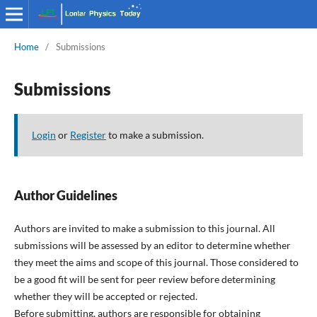
Home
/
Submissions
Submissions
Login
or
Register
to make a submission.
Author Guidelines
Authors are invited to make a submission to this journal. All
submissions will be assessed by an editor to determine whether
they meet the aims and scope of this journal. Those considered to
be a good fit will be sent for peer review before determining
whether they will be accepted or rejected.
Before submitting, authors are responsible for obtaining