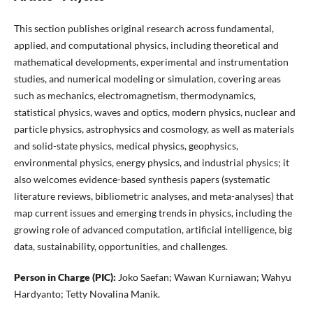
This section publishes original research across fundamental,
applied, and computational physics, including theoretical and
mathematical developments, experimental and instrumentation
studies, and numerical modeling or simulation, covering areas
such as mechanics, electromagnetism, thermodynamics,
statistical physics, waves and optics, modern physics, nuclear and
particle physics, astrophysics and cosmology, as well as materials
and solid-state physics, medical physics, geophysics,
environmental physics, energy physics, and industrial physics; it
also welcomes evidence-based synthesis papers (systematic
literature reviews, bibliometric analyses, and meta-analyses) that
map current issues and emerging trends in physics, including the
growing role of advanced computation, artificial intelligence, big
data, sustainability, opportunities, and challenges.
Person in Charge (PIC):
Joko Saefan; Wawan Kurniawan; Wahyu
Hardyanto; Tetty Novalina Manik.