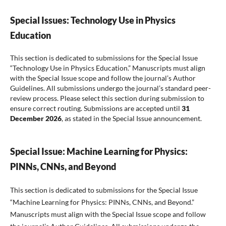
Special Issues: Technology Use in Physics
Education
This section is dedicated to submissions for the Special Issue
“Technology Use in Physics Education.” Manuscripts must align
with the Special Issue scope and follow the journal’s Author
Guidelines. All submissions undergo the journal’s standard peer-
review process. Please select this section during submission to
ensure correct routing. Submissions are accepted until
31
December 2026
, as stated in the Special Issue announcement.
Special Issue: Machine Learning for Physics:
PINNs, CNNs, and Beyond
This section is dedicated to submissions for the Special Issue
“Machine Learning for Physics: PINNs, CNNs, and Beyond.”
Manuscripts must align with the Special Issue scope and follow