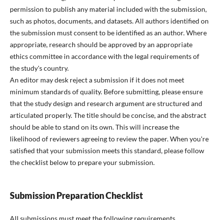
permission to publish any material included with the submission,
such as photos, documents, and datasets. All authors identified on
the submission must consent to be identified as an author. Where
appropriate, research should be approved by an appropriate
ethics committee in accordance with the legal requirements of
the study's country.
An editor may desk reject a submission if it does not meet
minimum standards of quality. Before submitting, please ensure
that the study design and research argument are structured and
articulated properly. The title should be concise, and the abstract
should be able to stand on its own. This will increase the
likelihood of reviewers agreeing to review the paper. When you're
satisfied that your submission meets this standard, please follow
the checklist below to prepare your submission.
Submission Preparation Checklist
All submissions must meet the following requirements.