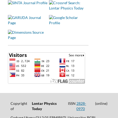
Copyright
Lontar Physics
ISSN
2828-
(online)
of
Today
0970
Gedung Utama GU.2.01 FPMIPATI, Universitas PGRI