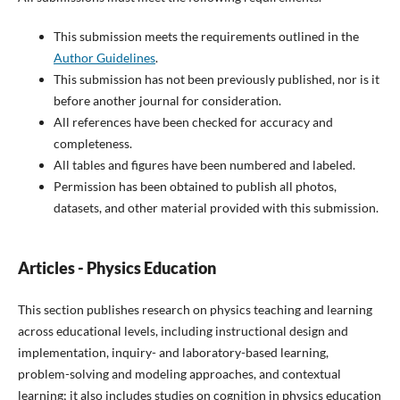
This submission meets the requirements outlined in the
Author Guidelines
.
This submission has not been previously published, nor is it
before another journal for consideration.
All references have been checked for accuracy and
completeness.
All tables and figures have been numbered and labeled.
Permission has been obtained to publish all photos,
datasets, and other material provided with this submission.
Articles - Physics Education
This section publishes research on physics teaching and learning
across educational levels, including instructional design and
implementation, inquiry- and laboratory-based learning,
problem-solving and modeling approaches, and contextual
learning; it also includes studies on cognition in physics education