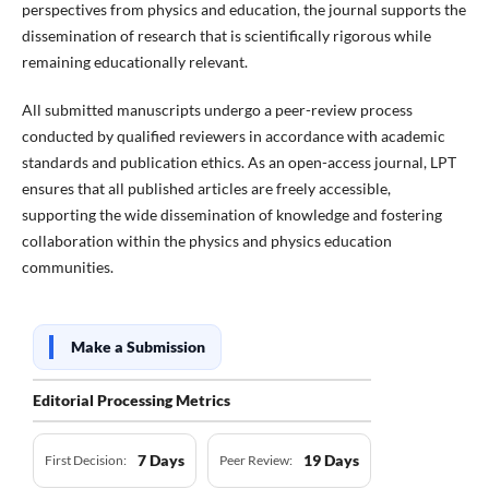
perspectives from physics and education, the journal supports the
dissemination of research that is scientifically rigorous while
remaining educationally relevant.
All submitted manuscripts undergo a peer-review process
conducted by qualified reviewers in accordance with academic
standards and publication ethics. As an open-access journal, LPT
ensures that all published articles are freely accessible,
supporting the wide dissemination of knowledge and fostering
collaboration within the physics and physics education
communities.
Make a Submission
Editorial Processing Metrics
7 Days
19 Days
First Decision:
Peer Review: