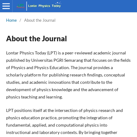
Home
/
About the Journal
About the Journal
Lontar Physics Today (LPT) is a peer-reviewed academic journal
published by Universitas PGRI Semarang that focuses on the fields
of Physics and Physics Education. The journal provides a
scholarly platform for publishing research findings, conceptual
studies, and academic innovations that contribute to the
development of physics knowledge and the advancement of
physics teaching and learning.
LPT positions itself at the intersection of physics research and
physics education practice, promoting the integration of
fundamental, applied, and computational physics into
instructional and laboratory contexts. By bringing together