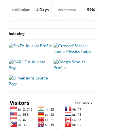
4 Days
59%
Publication:
Acceptance:
Indexing