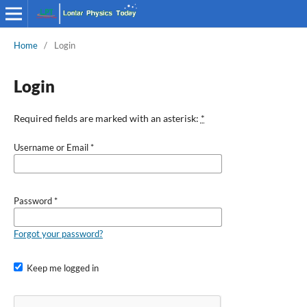
Home
/
Login
Login
Required fields are marked with an asterisk:
*
Username or Email
*
Password
*
Forgot your password?
Keep me logged in