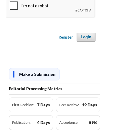
Register
Login
Make a Submission
Editorial Processing Metrics
7 Days
19 Days
First Decision:
Peer Review:
4 Days
59%
Publication:
Acceptance: