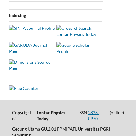
Indexing
Copyright
Lontar Physics
ISSN
2828-
(online)
of
Today
0970
Gedung Utama GU.2.01 FPMIPATI, Universitas PGRI
Semarang