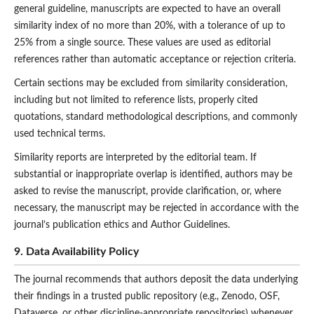
general guideline, manuscripts are expected to have an overall
similarity index of no more than 20%, with a tolerance of up to
25% from a single source. These values are used as editorial
references rather than automatic acceptance or rejection criteria.
Certain sections may be excluded from similarity consideration,
including but not limited to reference lists, properly cited
quotations, standard methodological descriptions, and commonly
used technical terms.
Similarity reports are interpreted by the editorial team. If
substantial or inappropriate overlap is identified, authors may be
asked to revise the manuscript, provide clarification, or, where
necessary, the manuscript may be rejected in accordance with the
journal’s publication ethics and Author Guidelines.
9. Data Availability Policy
The journal recommends that authors deposit the data underlying
their findings in a trusted public repository (e.g., Zenodo, OSF,
Dataverse, or other discipline-appropriate repositories) whenever