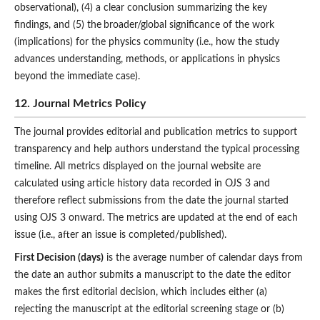
observational), (4) a clear conclusion summarizing the key
findings, and (5) the
broader/global significance of the work
(implications) for the physics community (i.e., how the study
advances understanding, methods, or applications in physics
beyond the immediate case).
12. Journal Metrics Policy
The journal provides editorial and publication metrics to support
transparency and help authors understand the typical processing
timeline. All metrics displayed on the journal website are
calculated using article history data recorded in OJS 3 and
therefore reflect submissions from the date the journal started
using OJS 3 onward. The metrics are updated at the end of each
issue (i.e., after an issue is completed/published).
First Decision (days)
is the average number of calendar days from
the date an author submits a manuscript to the date the editor
makes the first editorial decision, which includes either (a)
rejecting the manuscript at the editorial screening stage or (b)