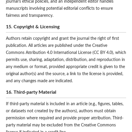
journal’s ethical policies, and an independent editor handles
manuscripts involving potential editorial conflicts to ensure
fairness and transparency.
15. Copyright & Licensing
Authors retain copyright and grant the journal the right of first
publication. All articles are published under the Creative
Commons Attribution 4.0 International License (CC BY 4.0), which
permits use, sharing, adaptation, distribution, and reproduction in
any medium or format, provided appropriate credit is given to the
original author(s) and the source, a link to the license is provided,
and any changes made are indicated.
16. Third-party Material
If third-party material is included in an article (e.g., figures, tables,
or datasets not created by the authors), authors must obtain
permission where required and provide proper attribution. Third-
party material may be excluded from the Creative Commons