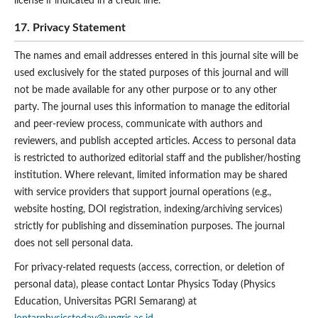
license if indicated in a credit line.
17. Privacy Statement
The names and email addresses entered in this journal site will be
used exclusively for the stated purposes of this journal and will
not be made available for any other purpose or to any other
party. The journal uses this information to manage the editorial
and peer-review process, communicate with authors and
reviewers, and publish accepted articles. Access to personal data
is restricted to authorized editorial staff and the publisher/hosting
institution. Where relevant, limited information may be shared
with service providers that support journal operations (e.g.,
website hosting, DOI registration, indexing/archiving services)
strictly for publishing and dissemination purposes. The journal
does not sell personal data.
For privacy-related requests (access, correction, or deletion of
personal data), please contact Lontar Physics Today (Physics
Education, Universitas PGRI Semarang) at