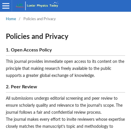
Home
/
Policies and Privacy
Policies and Privacy
1. Open Access Policy
This journal provides immediate open access to its content on the
principle that making research freely available to the public
supports a greater global exchange of knowledge.
2. Peer Review
All submissions undergo editorial screening and peer review to
ensure scholarly quality and relevance to the journal’s scope. The
journal follows a fair and confidential review process.
The journal makes every effort to invite reviewers whose expertise
closely matches the manuscript’s topic and methodology to