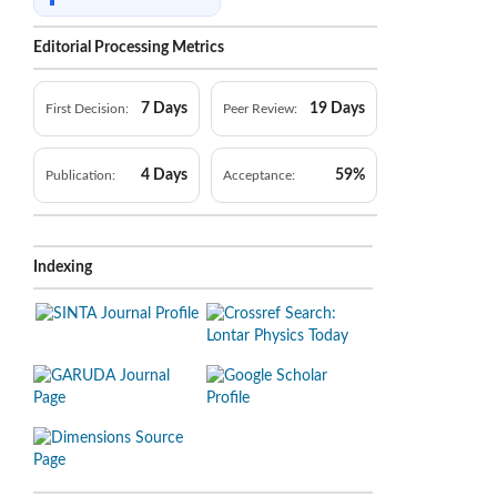
Editorial Processing Metrics
7 Days
19 Days
First Decision:
Peer Review:
4 Days
59%
Publication:
Acceptance:
Indexing