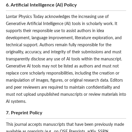
6. Artificial Intelligence (AI) Policy
Lontar Physics Today acknowledges the increasing use of
Generative Artificial Intelligence (AI) tools in scholarly work. It
supports their responsible use to assist authors in idea
development, language improvement, literature exploration, and
technical support. Authors remain fully responsible for the
originality, accuracy, and integrity of their submissions and must
transparently disclose any use of AI tools within the manuscript.
Generative AI tools may not be listed as authors and must not
replace core scholarly responsibilities, including the creation or
manipulation of images, figures, or original research data. Editors
and peer reviewers are required to maintain confidentiality and
must not upload unpublished manuscripts or review materials into
AI systems.
7. Preprint Policy
This journal accepts manuscripts that have been previously made
available as preprints (e.g., on OSF Preprints, arXiv, SSRN,