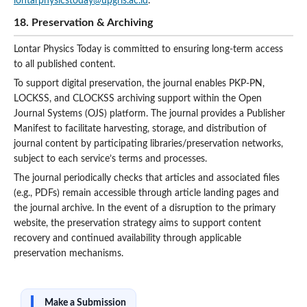
lontarphysicstoday@upgris.ac.id
.
18. Preservation & Archiving
Lontar Physics Today is committed to ensuring long-term access
to all published content.
To support digital preservation, the journal enables PKP-PN,
LOCKSS, and CLOCKSS archiving support within the Open
Journal Systems (OJS) platform. The journal provides a Publisher
Manifest to facilitate harvesting, storage, and distribution of
journal content by participating libraries/preservation networks,
subject to each service’s terms and processes.
The journal periodically checks that articles and associated files
(e.g., PDFs) remain accessible through article landing pages and
the journal archive. In the event of a disruption to the primary
website, the preservation strategy aims to support content
recovery and continued availability through applicable
preservation mechanisms.
Make a Submission