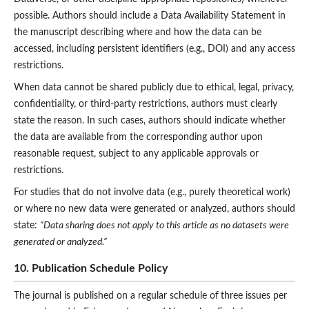
possible. Authors should include a Data Availability Statement in
the manuscript describing where and how the data can be
accessed, including persistent identifiers (e.g., DOI) and any access
restrictions.
When data cannot be shared publicly due to ethical, legal, privacy,
confidentiality, or third-party restrictions, authors must clearly
state the reason. In such cases, authors should indicate whether
the data are available from the corresponding author upon
reasonable request, subject to any applicable approvals or
restrictions.
For studies that do not involve data (e.g., purely theoretical work)
or where no new data were generated or analyzed, authors should
state:
“Data sharing does not apply to this article as no datasets were
generated or analyzed.”
10. Publication Schedule Policy
The journal is published on a regular schedule of
three issues per