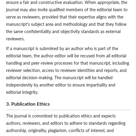
ensure a fair and constructive evaluation. When appropriate, the
journal may also invite qualified members of the editorial team to
serve as reviewers, provided that their expertise aligns with the
manuscript’s subject area and methodology and that they follow
the same confidentiality and objectivity standards as external
reviewers.
If a manuscript is submitted by an author who is part of the
editorial team, the author-editor will be recused from all editorial
handling and peer-review processes for that manuscript, including
reviewer selection, access to reviewer identities and reports, and
editorial decision-making. The manuscript will be handled
independently by another editor to ensure impartiality and
editorial integrity.
3. Publication Ethics
The journal is committed to publication ethics and expects
authors, reviewers, and editors to adhere to standards regarding
authorship, originality, plagiarism, conflicts of interest, and