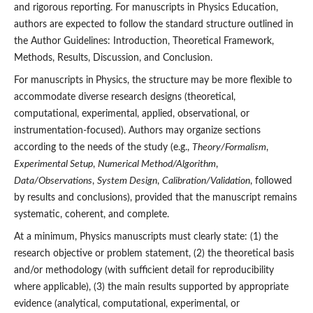
and rigorous reporting. For manuscripts in Physics Education,
authors are expected to follow the standard structure outlined in
the Author Guidelines: Introduction, Theoretical Framework,
Methods, Results, Discussion, and Conclusion.
For manuscripts in
Physics, the structure may be more flexible to
accommodate diverse research designs (theoretical,
computational, experimental, applied, observational, or
instrumentation-focused). Authors may organize sections
according to the needs of the study (e.g.,
Theory/Formalism
,
Experimental Setup
,
Numerical Method/Algorithm
,
Data/Observations
,
System Design
,
Calibration/Validation
, followed
by results and conclusions), provided that the manuscript remains
systematic, coherent, and complete.
At a minimum, Physics manuscripts must clearly state: (1) the
research objective or problem statement, (2) the theoretical basis
and/or methodology (with sufficient detail for reproducibility
where applicable), (3) the main results supported by appropriate
evidence (analytical, computational, experimental, or