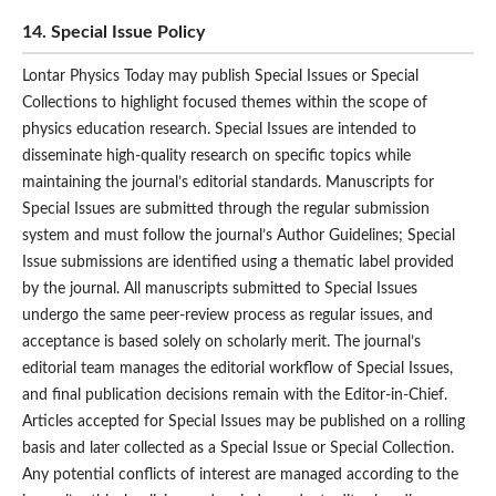
14. Special Issue Policy
Lontar Physics Today may publish Special Issues or Special
Collections to highlight focused themes within the scope of
physics education research. Special Issues are intended to
disseminate high-quality research on specific topics while
maintaining the journal’s editorial standards. Manuscripts for
Special Issues are submitted through the regular submission
system and must follow the journal’s Author Guidelines; Special
Issue submissions are identified using a thematic label provided
by the journal. All manuscripts submitted to Special Issues
undergo the same peer-review process as regular issues, and
acceptance is based solely on scholarly merit. The journal’s
editorial team manages the editorial workflow of Special Issues,
and final publication decisions remain with the Editor-in-Chief.
Articles accepted for Special Issues may be published on a rolling
basis and later collected as a Special Issue or Special Collection.
Any potential conflicts of interest are managed according to the