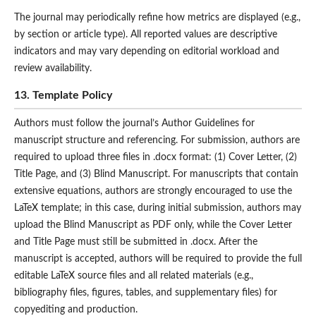
The journal may periodically refine how metrics are displayed (e.g.,
by section or article type). All reported values are descriptive
indicators and may vary depending on editorial workload and
review availability.
13. Template Policy
Authors must follow the journal’s Author Guidelines for
manuscript structure and referencing. For submission, authors are
required to upload three files in .docx format: (1) Cover Letter, (2)
Title Page, and (3) Blind Manuscript. For manuscripts that contain
extensive equations, authors are strongly encouraged to use the
LaTeX template; in this case, during initial submission, authors may
upload the Blind Manuscript as PDF only, while the Cover Letter
and Title Page must still be submitted in .docx. After the
manuscript is accepted, authors will be required to provide the full
editable LaTeX source files and all related materials (e.g.,
bibliography files, figures, tables, and supplementary files) for
copyediting and production.