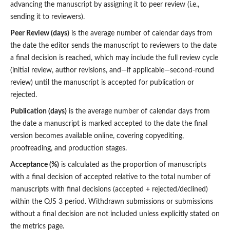
advancing the manuscript by assigning it to peer review (i.e.,
sending it to reviewers).
Peer Review (days)
is the average number of calendar days from
the date the editor sends the manuscript to reviewers to the date
a final decision is reached, which may include the full review cycle
(initial review, author revisions, and—if applicable—second-round
review) until the manuscript is accepted for publication or
rejected.
Publication (days)
is the average number of calendar days from
the date a manuscript is marked accepted to the date the final
version becomes available online, covering copyediting,
proofreading, and production stages.
Acceptance (%)
is calculated as the proportion of manuscripts
with a final decision of accepted relative to the total number of
manuscripts with final decisions (accepted + rejected/declined)
within the OJS 3 period. Withdrawn submissions or submissions
without a final decision are not included unless explicitly stated on
the metrics page.