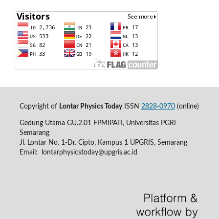
Copyright of
Lontar Physics Today
ISSN
2828-0970
(online)
Gedung Utama GU.2.01 FPMIPATI, Universitas PGRI
Semarang
Jl. Lontar No. 1-Dr. Cipto, Kampus 1 UPGRIS, Semarang
Email:
lontarphysicstoday@upgris.ac.id