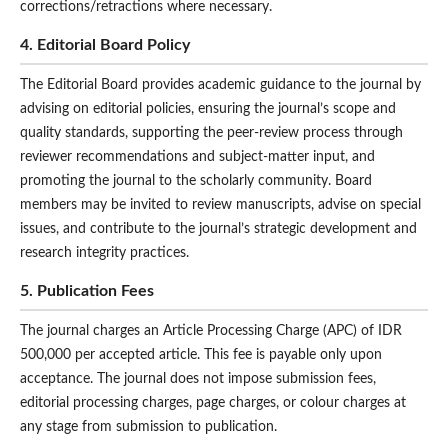
corrections/retractions where necessary.
4. Editorial Board Policy
The Editorial Board provides academic guidance to the journal by
advising on editorial policies, ensuring the journal’s scope and
quality standards, supporting the peer-review process through
reviewer recommendations and subject-matter input, and
promoting the journal to the scholarly community. Board
members may be invited to review manuscripts, advise on special
issues, and contribute to the journal’s strategic development and
research integrity practices.
5. Publication Fees
The journal charges an Article Processing Charge (APC) of IDR
500,000 per accepted article. This fee is payable only upon
acceptance. The journal does not impose submission fees,
editorial processing charges, page charges, or colour charges at
any stage from submission to publication.