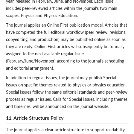
year, released in February, June, and November. Each issue
includes peer-reviewed articles within the journal’s two main
scopes: Physics and Physics Education.
The journal applies an
Online First publication model. Articles that
have completed the full editorial workflow (peer review, revisions,
copyediting, and production) may be published online as soon as
they are ready. Online First articles will subsequently be formally
assigned to the next available regular issue
(February/June/November) according to the journal’s scheduling
and editorial arrangement.
In addition to regular issues, the journal may publish Special
Issues on specific themes related to physics or physics education.
Special Issues follow the same editorial standards and peer-review
process as regular issues. Calls for Special Issues, including themes
and timelines, will be announced on the journal website.
11. Article Structure Policy
The journal applies a clear article structure to support readability