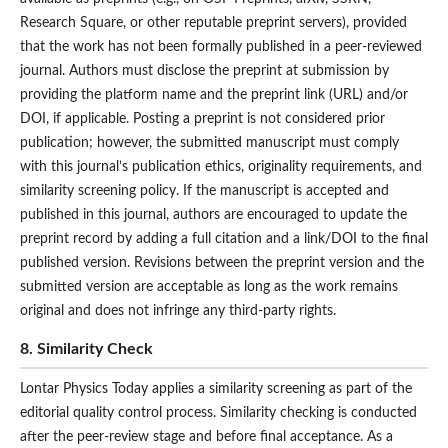
Research Square, or other reputable preprint servers), provided
that the work has not been formally published in a peer-reviewed
journal. Authors must disclose the preprint at submission by
providing the platform name and the preprint link (URL) and/or
DOI, if applicable. Posting a preprint is not considered prior
publication; however, the submitted manuscript must comply
with this journal’s publication ethics, originality requirements, and
similarity screening policy. If the manuscript is accepted and
published in this journal, authors are encouraged to update the
preprint record by adding a full citation and a link/DOI to the final
published version. Revisions between the preprint version and the
submitted version are acceptable as long as the work remains
original and does not infringe any third-party rights.
8. Similarity Check
Lontar Physics Today applies a similarity screening as part of the
editorial quality control process. Similarity checking is conducted
after the peer-review stage and before final acceptance. As a