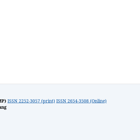
MP)
ISSN 2252-3057 (print)
ISSN 2654-3508 (Online)
ang