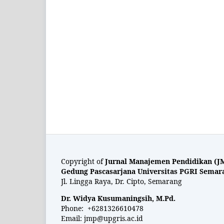
Copyright of
Jurnal Manajemen Pendidikan (J
Gedung Pascasarjana Universitas PGRI Semar
Jl. Lingga Raya, Dr. Cipto, Semarang
Dr. Widya Kusumaningsih, M.Pd.
Phone: +6281326610478
Email:
jmp@upgris.ac.id