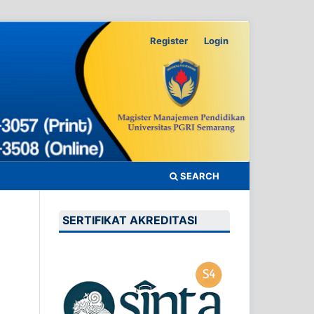
Register
Login
SEARCH
SERTIFIKAT AKREDITASI