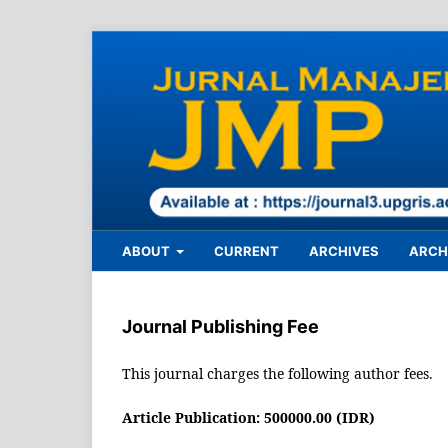
ABOUT
CURRENT
ARCHIVES
ARCHI
Journal Publishing Fee
This journal charges the following author fees.
Article Publication: 500000.00 (IDR)