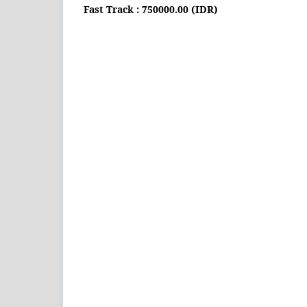
Fast Track : 750000.00 (IDR)