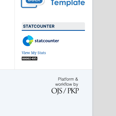
STATCOUNTER
View My Stats