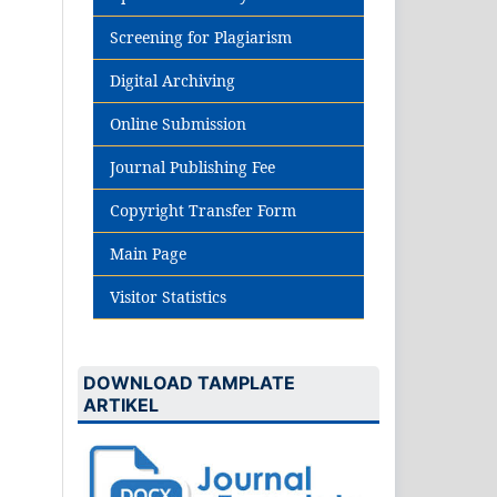
Screening for Plagiarism
Digital Archiving
Online Submission
Journal Publishing Fee
Copyright Transfer Form
Main Page
Visitor Statistics
DOWNLOAD TAMPLATE
ARTIKEL