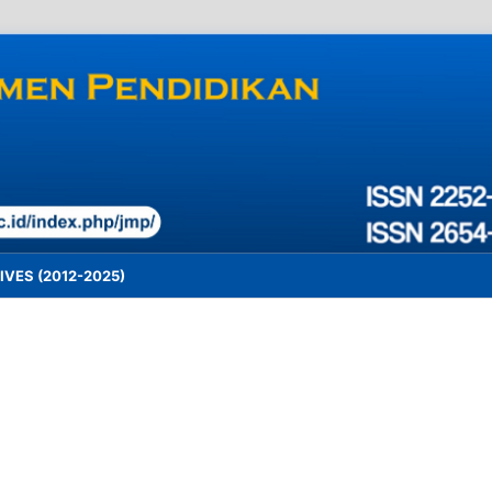
VES (2012-2025)