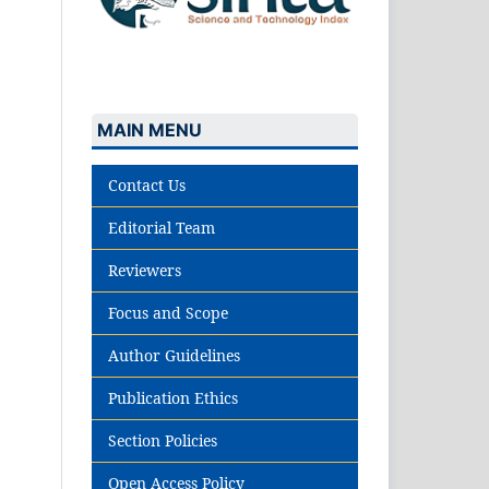
MAIN MENU
Contact Us
Editorial Team
Reviewers
Focus and Scope
Author Guidelines
Publication Ethics
Section Policies
Open Access Policy