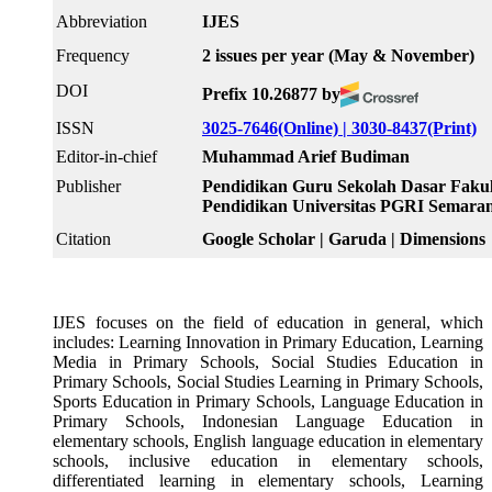
Abbreviation
IJES
Frequency
2 issues per year (May & November)
DOI
Prefix 10.26877 by
ISSN
3025-7646(Online) |
3030-8437(Print)
Editor-in-chief
Muhammad Arief Budiman
Publisher
Pendidikan Guru Sekolah Dasar Fakul
Pendidikan Universitas PGRI Semara
Citation
Google Scholar | Garuda | Dimensions
IJES focuses on the field of education in general, which
includes: Learning Innovation in Primary Education, Learning
Media in Primary Schools, Social Studies Education in
Primary Schools, Social Studies Learning in Primary Schools,
Sports Education in Primary Schools, Language Education in
Primary Schools, Indonesian Language Education in
elementary schools, English language education in elementary
schools, inclusive education in elementary schools,
differentiated learning in elementary schools, Learning