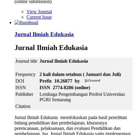
(online submission)
View Journal
Current Issue
Jurnal Ilmiah Edukasia
Jurnal Ilmiah Edukasia
Journal title
Jurnal Ilmiah Edukasia
Frequency
2 kali dalam setahun ( Januari dan Juli)
DOI
Prefix 10.26877 by
ISSN
ISSN 2774-8286 (online)
Publisher
Lembaga Pengembangan Profesi Universitas
PGRI Semarang
Citation
Jurnal Ilmiah Edukasia memfokuskan pada hasil penelitian
bidang pendidikan dan pembelajaran, khususnya
perencanaan, pelaksanaan, dan evaluasi Pendidikan dan
pembelajaran. Isu Jurnal Ilmiah Edukasia yaitu implementasi