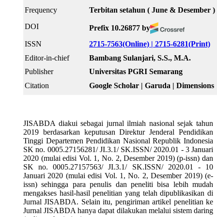
Frequency
Terbitan setahun ( June & Desember )
DOI
Prefix 10.26877 by
ISSN
2715-7563(Online) |
2715-6281(Print)
Editor-in-chief
Bambang Sulanjari, S.S., M.A.
Publisher
Universitas PGRI Semarang
Citation
Google Scholar | Garuda | Dimensions
JISABDA diakui sebagai jurnal ilmiah nasional sejak tahun
2019 berdasarkan keputusan Direktur Jenderal Pendidikan
Tinggi Departemen Pendidikan Nasional Republik Indonesia
SK no. 0005.27156281/ JI.3.1/ SK.ISSN/ 2020.01 - 3 Januari
2020 (mulai edisi Vol. 1, No. 2, Desember 2019) (p-issn) dan
SK no. 0005.27157563/ JI.3.1/ SK.ISSN/ 2020.01 - 10
Januari 2020 (mulai edisi Vol. 1, No. 2, Desember 2019) (e-
issn) sehingga para penulis dan peneliti bisa lebih mudah
mengakses hasil-hasil penelitian yang telah dipublikasikan di
Jurnal JISABDA. Selain itu, pengiriman artikel penelitian ke
Jurnal JISABDA hanya dapat dilakukan melalui sistem daring