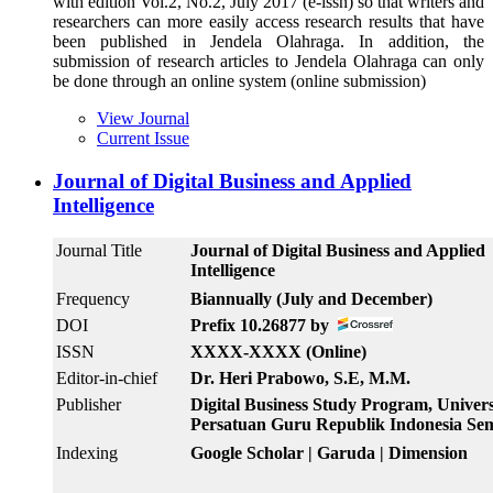
with edition Vol.2, No.2, July 2017 (e-issn) so that writers and
researchers can more easily access research results that have
been published in Jendela Olahraga. In addition, the
submission of research articles to Jendela Olahraga can only
be done through an online system (online submission)
View Journal
Current Issue
Journal of Digital Business and Applied
Intelligence
Journal Title
Journal of Digital Business and Applied
Intelligence
Frequency
Biannually (July and December)
DOI
Prefix 10.26877 by
ISSN
XXXX-XXXX (Online)
Editor-in-chief
Dr. Heri Prabowo, S.E, M.M.
Publisher
Digital Business Study Program, Univers
Persatuan Guru Republik Indonesia Se
Indexing
Google Scholar | Garuda | Dimension