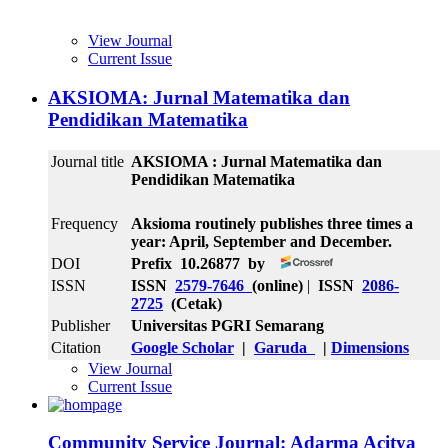
View Journal
Current Issue
AKSIOMA: Jurnal Matematika dan
Pendidikan Matematika
Journal title
AKSIOMA : Jurnal Matematika dan
Pendidikan Matematika
Frequency
Aksioma routinely publishes three times a
year: April, September and December.
DOI
Prefix 10.26877 by
ISSN
ISSN
2579-7646
(online)
|
ISSN
2086-
2725
(Cetak)
Publisher
Universitas PGRI Semarang
Citation
Google Scholar
|
Garuda
|
Dimensions
View Journal
Current Issue
Community Service Journal: Adarma Acitya