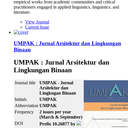
empirical works from academic communities and critical
practitioners engaged in applied linguistics, linguistics, and
literature.
View Journal
Current Issue
UMPAK : Jurnal Arsitektur dan Lingkungan
Binaan
UMPAK : Jurnal Arsitektur dan
Lingkungan Binaan
Journal title
UMPAK - Jurnal
Arsitektur dan
Lingkugan Binaan
Initials
UMPAK
Abbreviation
UMPAK
Frequency
2 issues per year
(March & September)
DOI
Prefix 10.26877 by