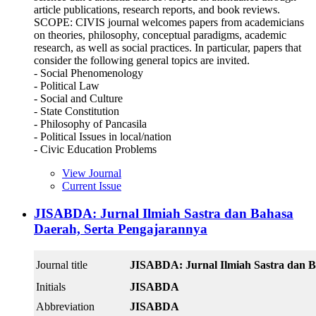
article publications, research reports, and book reviews.
SCOPE: CIVIS journal welcomes papers from academicians
on theories, philosophy, conceptual paradigms, academic
research, as well as social practices. In particular, papers that
consider the following general topics are invited.
- Social Phenomenology
- Political Law
- Social and Culture
- State Constitution
- Philosophy of Pancasila
- Political Issues in local/nation
- Civic Education Problems
View Journal
Current Issue
JISABDA: Jurnal Ilmiah Sastra dan Bahasa
Daerah, Serta Pengajarannya
Journal title
JISABDA: Jurnal Ilmiah Sastra dan B
Initials
JISABDA
Abbreviation
JISABDA