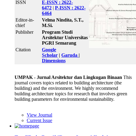
ISSN
E-ISSN : 2622-
6472
|
P-ISSN : 2622-
6464
Editor-in-
Velma Nindita, S.T.,
chief
M.Si.
Publisher
Program Studi
Arsitektur Universitas
PGRI Semarang
Citation
Google
Scholar
|
Garuda
|
Dimensions
UMPAK - Jurnal Arsitektur dan Lingkugan Binaan
This
journal covers topics related to building architecture (the
building) and the environment. We highly recommend
building architecture topics for research that involves green
building parameters for environmental sustainability.
View Journal
Current Issue