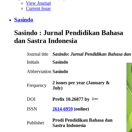
View Journal
Current Issue
Sasindo
Sasindo : Jurnal Pendidikan Bahasa
dan Sastra Indonesia
Journal title
Sasindo: Jurnal Pendidikan Bahasa dan 
Initials
Sasindo
Abbreviation
Sasindo
2 issues per year (January &
Frequency
July)
DOI
Prefix 10.26877 by
ISSN
2614-6959
(online)
Prodi Pendidikan Bahasa dan
Publisher
Sastra Indonesia