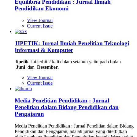
Equilibria Pendidikan : Jurnal Ilmiah
Pendidikan Ekonomi
View Journal
Current Issue
JIPETIK: Jurnal Ilmiah Penelitian Teknologi
Informasi & Komputer
Jipetik
ini terbit 2 kali dalam setahun yaitu pada bulan
Juni
dan
Desember.
View Journal
Current Issue
Media Penelitian Pendidikan : Jurnal
Penelitian dalam Bidang Pendidikan dan
Pengajaran
Media Penelitian Pendidikan : Jurnal Penelitian dalam Bidang
Pendidikan dan Pengajaran, adalah jurnal yang diterbitkan
oleh Lembaga Penelitian dan Pengabdian kepada Masyarakat