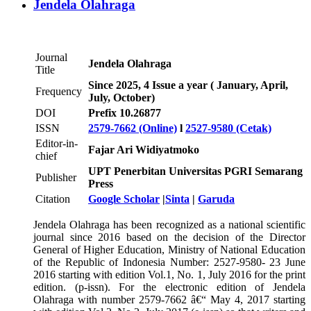
Jendela Olahraga
Journal
Jendela Olahraga
Title
Since 2025, 4 Issue a year ( January, April,
Frequency
July, October)
DOI
Prefix 10.26877
ISSN
2579-7662 (Online)
l
2527-9580 (Cetak)
Editor-in-
Fajar Ari Widiyatmoko
chief
UPT Penerbitan Universitas PGRI Semarang
Publisher
Press
Citation
Google Scholar
|
Sinta
|
Garuda
Jendela Olahraga has been recognized as a national scientific
journal since 2016 based on the decision of the Director
General of Higher Education, Ministry of National Education
of the Republic of Indonesia Number: 2527-9580- 23 June
2016 starting with edition Vol.1, No. 1, July 2016 for the print
edition. (p-issn). For the electronic edition of Jendela
Olahraga with number 2579-7662 â€“ May 4, 2017 starting