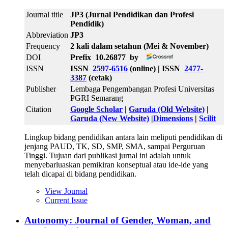
Journal title
JP3 (Jurnal Pendidikan dan Profesi
Pendidik)
Abbreviation
JP3
Frequency
2 kali dalam setahun (Mei & November)
DOI
Prefix 10.26877 by
ISSN
ISSN
2597-6516
(online) | ISSN
2477-
3387
(cetak)
Publisher
Lembaga Pengembangan Profesi Universitas
PGRI Semarang
Citation
Google Scholar
|
Garuda (Old Website)
|
Garuda (New Website)
|
Dimensions
|
Scilit
Lingkup bidang pendidikan antara lain meliputi pendidikan di
jenjang PAUD, TK, SD, SMP, SMA, sampai Perguruan
Tinggi. Tujuan dari publikasi jurnal ini adalah untuk
menyebarluaskan pemikiran konseptual atau ide-ide yang
telah dicapai di bidang pendidikan.
View Journal
Current Issue
Autonomy: Journal of Gender, Woman, and