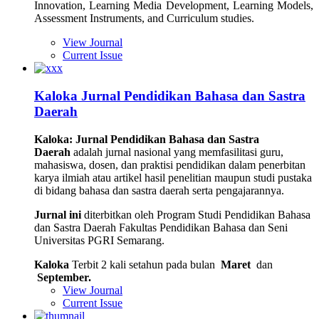
Innovation, Learning Media Development, Learning Models,
Assessment Instruments, and Curriculum studies.
View Journal
Current Issue
Kaloka Jurnal Pendidikan Bahasa dan Sastra
Daerah
Kaloka: Jurnal Pendidikan Bahasa dan Sastra
Daerah
adalah jurnal nasional yang memfasilitasi guru,
mahasiswa, dosen, dan praktisi pendidikan dalam penerbitan
karya ilmiah atau artikel hasil penelitian maupun studi pustaka
di bidang bahasa dan sastra daerah serta pengajarannya.
Jurnal ini
diterbitkan oleh Program Studi Pendidikan Bahasa
dan Sastra Daerah Fakultas Pendidikan Bahasa dan Seni
Universitas PGRI Semarang.
Kaloka
Terbit 2 kali setahun pada bulan
Maret
dan
September.
View Journal
Current Issue