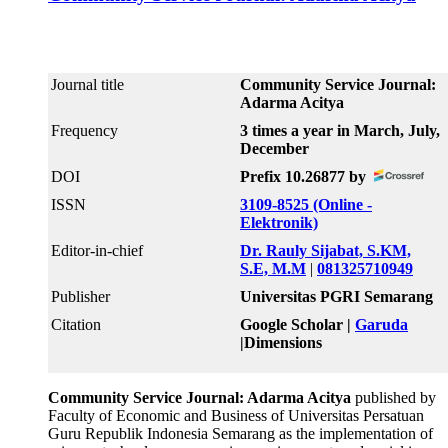
Journal title
Community Service Journal:
Adarma Acitya
Frequency
3 times a year in March, July,
December
DOI
Prefix 10.26877 by
ISSN
3109-8525 (Online -
Elektronik)
Editor-in-chief
Dr. Rauly Sijabat, S.KM,
S.E, M.M
|
081325710949
Publisher
Universitas PGRI Semarang
Citation
Google Scholar |
Garuda
|Dimensions
Community Service Journal: Adarma Acitya
published by
Faculty of Economic and Business of Universitas Persatuan
Guru Republik Indonesia Semarang as the implementation of