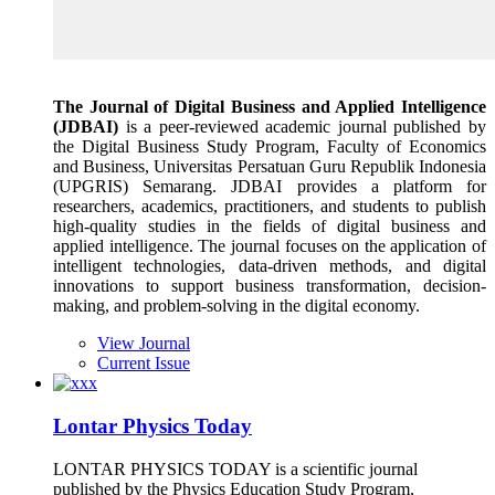
The Journal of Digital Business and Applied Intelligence
(JDBAI)
is a peer-reviewed academic journal published by
the Digital Business Study Program, Faculty of Economics
and Business, Universitas Persatuan Guru Republik Indonesia
(UPGRIS) Semarang. JDBAI provides a platform for
researchers, academics, practitioners, and students to publish
high-quality studies in the fields of digital business and
applied intelligence. The journal focuses on the application of
intelligent technologies, data-driven methods, and digital
innovations to support business transformation, decision-
making, and problem-solving in the digital economy.
View Journal
Current Issue
Lontar Physics Today
LONTAR PHYSICS TODAY is a scientific journal
published by the Physics Education Study Program,