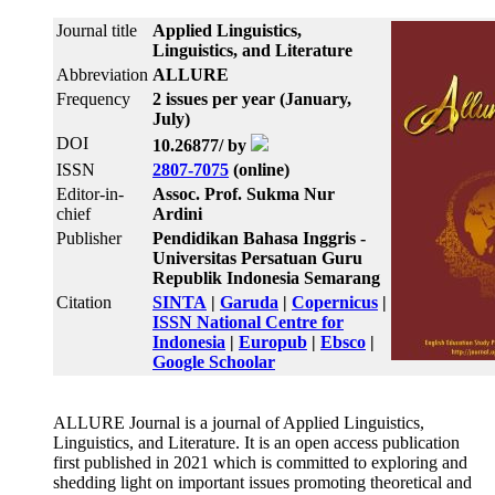
Journal title
Applied Linguistics,
Linguistics, and Literature
Abbreviation
ALLURE
Frequency
2 issues per year (January,
July)
DOI
10.26877/ by
ISSN
2807-7075
(online)
Editor-in-
Assoc. Prof. Sukma Nur
chief
Ardini
Publisher
Pendidikan Bahasa Inggris -
Universitas Persatuan Guru
Republik Indonesia Semarang
Citation
SINTA
|
Garuda
|
Copernicus
|
ISSN National Centre for
Indonesia
|
Europub
|
Ebsco
|
Google Schoolar
ALLURE Journal is a journal of Applied Linguistics,
Linguistics, and Literature. It is an open access publication
first published in 2021 which is committed to exploring and
shedding light on important issues promoting theoretical and