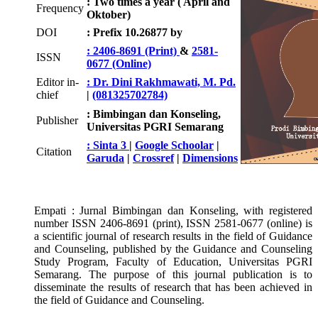
: Two times a year ( April and
Frequency
Oktober)
DOI
: Prefix 10.26877 by
: 2406-8691 (Print)
&
2581-
ISSN
0677 (Online)
Editor in-
: Dr. Dini Rakhmawati, M. Pd.
chief
|
(081325702784)
: Bimbingan dan Konseling,
Publisher
Universitas PGRI Semarang
: Sinta 3
|
Google Schoolar
|
Citation
Garuda
|
Crossref
|
Dimensions
Empati : Jurnal Bimbingan dan Konseling, with registered
number ISSN 2406-8691 (print), ISSN 2581-0677 (online) is
a scientific journal of research results in the field of Guidance
and Counseling, published by the Guidance and Counseling
Study Program, Faculty of Education, Universitas PGRI
Semarang. The purpose of this journal publication is to
disseminate the results of research that has been achieved in
the field of Guidance and Counseling.