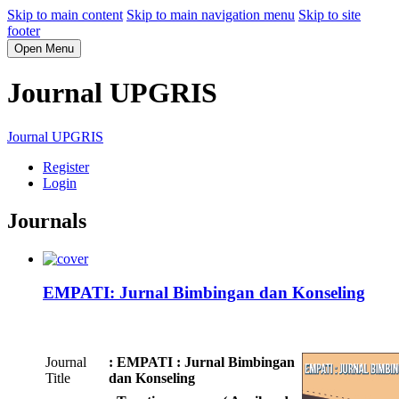
Skip to main content
Skip to main navigation menu
Skip to site
footer
Open Menu
Journal UPGRIS
Journal UPGRIS
Register
Login
Journals
EMPATI: Jurnal Bimbingan dan Konseling
Journal
: EMPATI : Jurnal Bimbingan
Title
dan Konseling