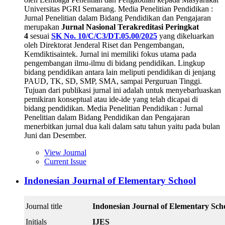
Universitas PGRI Semarang. Media Penelitian Pendidikan :
Jurnal Penelitian dalam Bidang Pendidikan dan Pengajaran
merupakan
Jurnal Nasional Terakreditasi Peringkat
4
sesuai
SK No. 10/C/C3/DT.05.00/2025
yang dikeluarkan
oleh Direktorat Jenderal Riset dan Pengembangan,
Kemdiktisaintek. Jurnal ini memiliki fokus utama pada
pengembangan ilmu-ilmu di bidang pendidikan. Lingkup
bidang pendidikan antara lain meliputi pendidikan di jenjang
PAUD, TK, SD, SMP, SMA, sampai Perguruan Tinggi.
Tujuan dari publikasi jurnal ini adalah untuk menyebarluaskan
pemikiran konseptual atau ide-ide yang telah dicapai di
bidang pendidikan. Media Penelitian Pendidikan : Jurnal
Penelitian dalam Bidang Pendidikan dan Pengajaran
menerbitkan jurnal dua kali dalam satu tahun yaitu pada bulan
Juni dan Desember.
View Journal
Current Issue
Indonesian Journal of Elementary School
Journal title
Indonesian Journal of Elementary Sch
Initials
IJES