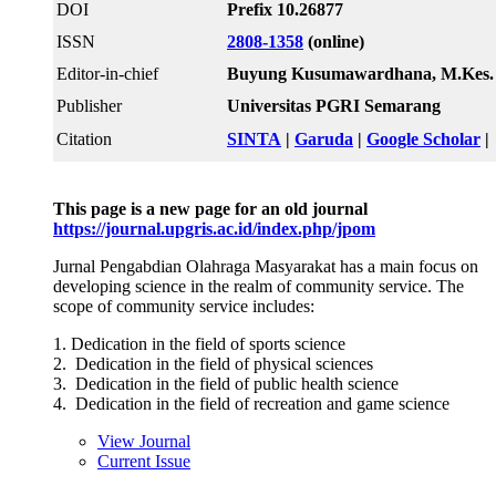
DOI
Prefix 10.26877
ISSN
2808-1358
(online)
Editor-in-chief
Buyung Kusumawardhana, M.Kes.
Publisher
Universitas PGRI Semarang
Citation
SINTA
|
Garuda
|
Google Scholar
|
This page is a new page for an old journal
https://journal.upgris.ac.id/index.php/jpom
Jurnal Pengabdian Olahraga Masyarakat has a main focus on
developing science in the realm of community service. The
scope of community service includes:
1. Dedication in the field of sports science
2. Dedication in the field of physical sciences
3. Dedication in the field of public health science
4. Dedication in the field of recreation and game science
View Journal
Current Issue