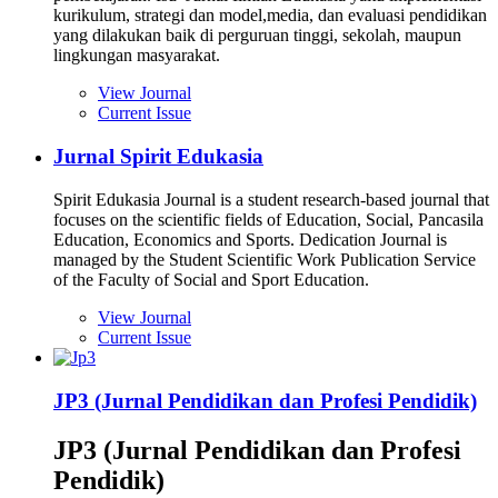
kurikulum, strategi dan model,media, dan evaluasi pendidikan
yang dilakukan baik di perguruan tinggi, sekolah, maupun
lingkungan masyarakat.
View Journal
Current Issue
Jurnal Spirit Edukasia
Spirit Edukasia Journal is a student research-based journal that
focuses on the scientific fields of Education, Social, Pancasila
Education, Economics and Sports. Dedication Journal is
managed by the Student Scientific Work Publication Service
of the Faculty of Social and Sport Education.
View Journal
Current Issue
JP3 (Jurnal Pendidikan dan Profesi Pendidik)
JP3 (Jurnal Pendidikan dan Profesi
Pendidik)