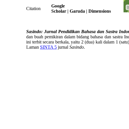
Google
Citation
Scholar
| Garuda | Dimensions
Sasindo: Jurnal Pendidikan Bahasa dan Sastra Indo
dan buah pemikiran dalam bidang bahasa dan sastra Ind
ini terbit secara berkala, yaitu 2 (dua) kali dalam 1 (sat
Laman
SINTA 5
jurnal
Sasindo
.