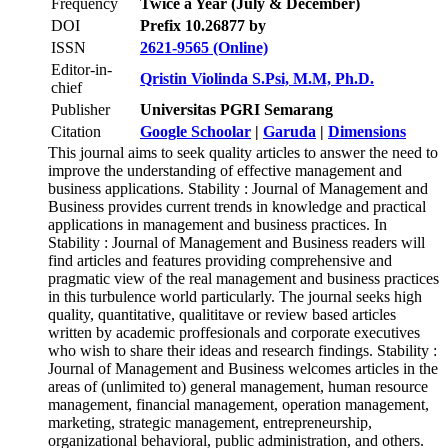
Frequency
Twice a Year (July & December)
DOI
Prefix 10.26877 by
ISSN
2621-9565 (Online)
Editor-in-
Qristin Violinda S.Psi, M.M, Ph.D.
chief
Publisher
Universitas PGRI Semarang
Citation
Google Schoolar
|
Garuda
|
Dimensions
This journal aims to seek quality articles to answer the need to
improve the understanding of effective management and
business applications. Stability : Journal of Management and
Business provides current trends in knowledge and practical
applications in management and business practices. In
Stability : Journal of Management and Business readers will
find articles and features providing comprehensive and
pragmatic view of the real management and business practices
in this turbulence world particularly. The journal seeks high
quality, quantitative, qualititave or review based articles
written by academic proffesionals and corporate executives
who wish to share their ideas and research findings. Stability :
Journal of Management and Business welcomes articles in the
areas of (unlimited to) general management, human resource
management, financial management, operation management,
marketing, strategic management, entrepreneurship,
organizational behavioral, public administration, and others.