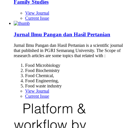
Family Studies
View Journal
Current Issue
Jurnal Ilmu Pangan dan Hasil Pertanian
Jurnal Ilmu Pangan dan Hasil Pertanian is a scientific journal
that published in PGRI Semarang University. The Scope of
reasearch articles are some topics that related with :
Food Microbiology
Food Biochemistry
Food Chemical,
Food Engineering,
Food waste industry
View Journal
Current Issue