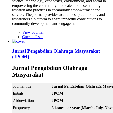
science, technology, economics, environment, and social in
empowering the community, dedicated to disseminating
research and practices in community empowerment and
service. The journal provides academics, practitioners, and
researchers a platform to share impactful contributions to
community development and engagement
View Journal
Current Issue
Jurnal Pengabdian Olahraga Masyarakat
(JPOM)
Jurnal Pengabdian Olahraga
Masyarakat
Journal title
Jurnal Pengabdian Olahr
Initials
JPOM
Abbreviation
JPOM
Frequency
3 issues per year (March, July, No