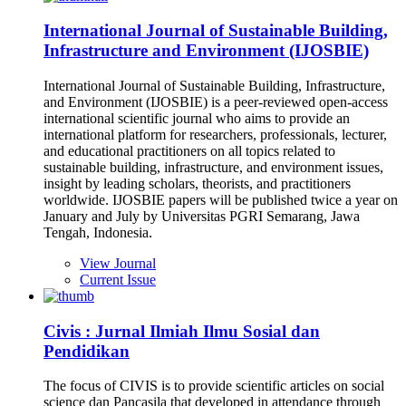
International Journal of Sustainable Building,
Infrastructure and Environment (IJOSBIE)
International Journal of Sustainable Building, Infrastructure,
and Environment (IJOSBIE) is a peer-reviewed open-access
international scientific journal who aims to provide an
international platform for researchers, professionals, lecturer,
and educational practitioners on all topics related to
sustainable building, infrastructure, and environment issues,
insight by leading scholars, theorists, and practitioners
worldwide. IJOSBIE papers will be published twice a year on
January and July by Universitas PGRI Semarang, Jawa
Tengah, Indonesia.
View Journal
Current Issue
Civis : Jurnal Ilmiah Ilmu Sosial dan
Pendidikan
The focus of CIVIS is to provide scientific articles on social
science dan Pancasila that developed in attendance through