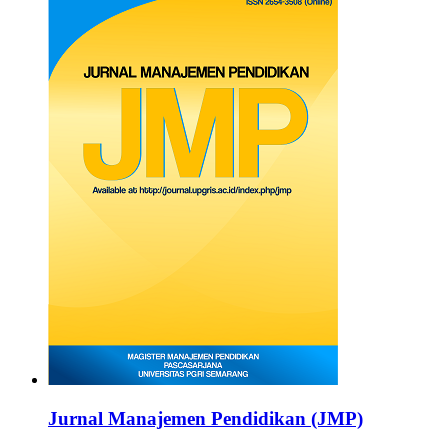
Jurnal Manajemen Pendidikan (JMP)