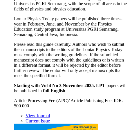
Universitas PGRI Semarang, with the scope of all areas in the
fields of physics and physics education.
Lontar Physics Today papers will be published three times a
year in February, June, and November by the Physics
Education study program at Universitas PGRI Semarang,
Semarang, Central Java, Indonesia.
Please read this guide carefully. Authors who wish to submit
their manuscripts to the editors of the Lontar Physics Today
must comply with the writing guidelines. If the submitted
manuscript does not comply with the guidelines or is written
in a different format, it will be rejected by the editor before
further review. The editor will only accept manuscripts that
meet the specified format.
Starting
with Vol 4 No 3 November 2025, LPT
papers will
be published in
full English
.
Article Processing Fee (APC)/ Article Publishing Fee: IDR.
500.000
View Journal
Current Issue