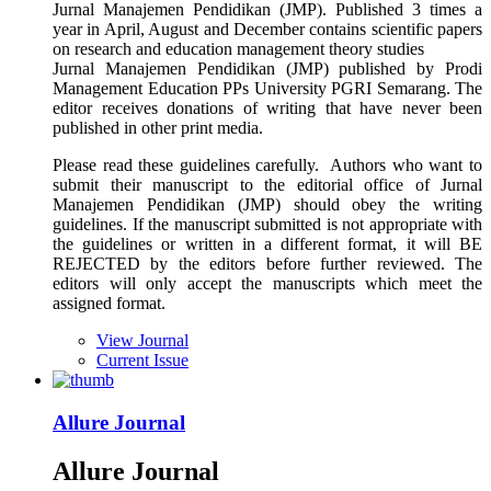
Jurnal Manajemen Pendidikan (JMP). Published 3 times a
year in April, August and December contains scientific papers
on research and education management theory studies
Jurnal Manajemen Pendidikan (JMP) published by Prodi
Management Education PPs University PGRI Semarang. The
editor receives donations of writing that have never been
published in other print media.
Please read these guidelines carefully. Authors who want to
submit their manuscript to the editorial office of Jurnal
Manajemen Pendidikan (JMP) should obey the writing
guidelines. If the manuscript submitted is not appropriate with
the guidelines or written in a different format, it will BE
REJECTED by the editors before further reviewed. The
editors will only accept the manuscripts which meet the
assigned format.
View Journal
Current Issue
Allure Journal
Allure Journal