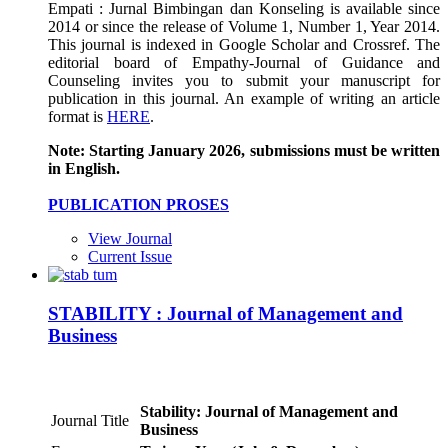
Empati : Jurnal Bimbingan dan Konseling is available since
2014 or since the release of Volume 1, Number 1, Year 2014.
This journal is indexed in Google Scholar and Crossref. The
editorial board of Empathy-Journal of Guidance and
Counseling invites you to submit your manuscript for
publication in this journal. An example of writing an article
format is
HERE
.
Note: Starting January 2026, submissions must be written
in English.
PUBLICATION PROSES
View Journal
Current Issue
STABILITY : Journal of Management and
Business
Stability: Journal of Management and
Journal Title
Business